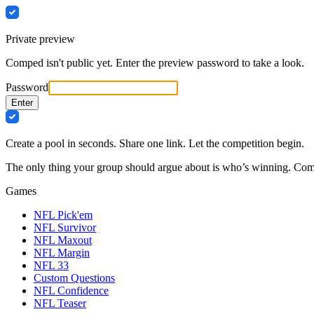
Comped
Private preview
Comped isn't public yet. Enter the preview password to take a look.
Password
Enter
Comped
Create a pool in seconds. Share one link. Let the competition begin.
The only thing your group should argue about is who’s winning. Compe
Games
NFL Pick'em
NFL Survivor
NFL Maxout
NFL Margin
NFL 33
Custom Questions
NFL Confidence
NFL Teaser