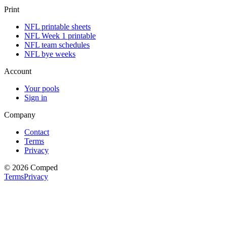
Print
NFL printable sheets
NFL Week 1 printable
NFL team schedules
NFL bye weeks
Account
Your pools
Sign in
Company
Contact
Terms
Privacy
© 2026 Comped
Terms
Privacy