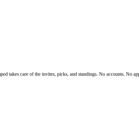
d takes care of the invites, picks, and standings. No accounts. No ap