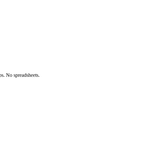
ps. No spreadsheets.