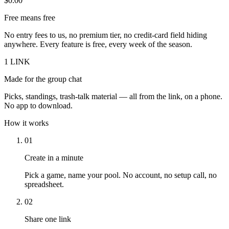
$0.00
Free means free
No entry fees to us, no premium tier, no credit-card field hiding
anywhere. Every feature is free, every week of the season.
1 LINK
Made for the group chat
Picks, standings, trash-talk material — all from the link, on a phone.
No app to download.
How it works
01
Create in a minute
Pick a game, name your pool. No account, no setup call, no
spreadsheet.
02
Share one link