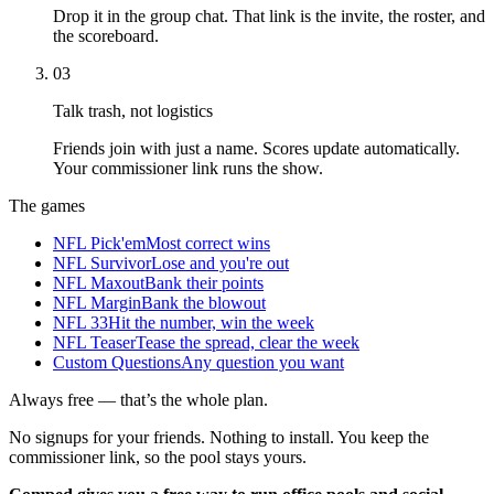
Drop it in the group chat. That link is the invite, the roster, and
the scoreboard.
03
Talk trash, not logistics
Friends join with just a name. Scores update automatically.
Your commissioner link runs the show.
The games
NFL Pick'em
Most correct wins
NFL Survivor
Lose and you're out
NFL Maxout
Bank their points
NFL Margin
Bank the blowout
NFL 33
Hit the number, win the week
NFL Teaser
Tease the spread, clear the week
Custom Questions
Any question you want
Always free — that’s the whole plan.
No signups for your friends. Nothing to install. You keep the
commissioner link, so the pool stays yours.