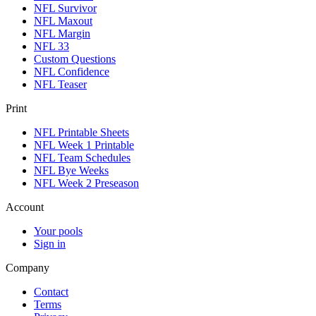
NFL Survivor
NFL Maxout
NFL Margin
NFL 33
Custom Questions
NFL Confidence
NFL Teaser
Print
NFL Printable Sheets
NFL Week 1 Printable
NFL Team Schedules
NFL Bye Weeks
NFL Week 2 Preseason
Account
Your pools
Sign in
Company
Contact
Terms