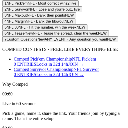
1
NFL Pick'em
NFL
·
Most correct wins
2 live
2
NFL Survivor
NFL
·
Lose and you're out
1 live
3
NFL Maxout
NFL
·
Bank their points
NEW
4
NFL Margin
NFL
·
Bank the blowout
NEW
5
NFL 33
NFL
·
Hit the number, win the week
NEW
6
NFL Teaser
New
NFL
·
Tease the spread, clear the week
NEW
7
Custom Questions
New
ANY EVENT
·
Any question you want
NEW
COMPED
CONTESTS · FREE, LIKE EVERYTHING ELSE
Comped Pick'em Championship
NFL Pick'em
0
ENTRIES
Locks in 32d 14h
JOIN →
Comped Survivor Championship
NFL Survivor
0
ENTRIES
Locks in 32d 14h
JOIN →
Why
Comped
00:60
Live in 60 seconds
Pick a game, name it, share the link. Your friends join by typing a
name. That's the entire setup.