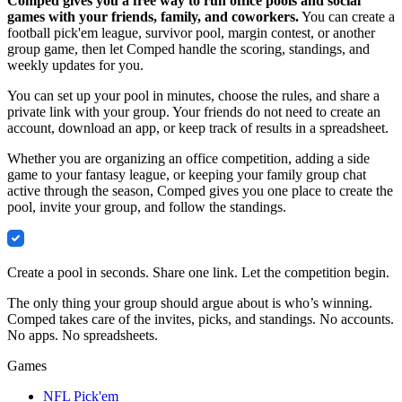
Comped gives you a free way to run office pools and social
games with your friends, family, and coworkers.
You can create a
football pick'em league, survivor pool, margin contest, or another
group game, then let Comped handle the scoring, standings, and
weekly updates for you.
You can set up your pool in minutes, choose the rules, and share a
private link with your group. Your friends do not need to create an
account, download an app, or keep track of results in a spreadsheet.
Whether you are organizing an office competition, adding a side
game to your fantasy league, or keeping your family group chat
active through the season, Comped gives you one place to create the
pool, invite your group, and follow the standings.
Comped
Create a pool in seconds. Share one link. Let the competition begin.
The only thing your group should argue about is who’s winning.
Comped takes care of the invites, picks, and standings. No accounts.
No apps. No spreadsheets.
Games
NFL Pick'em