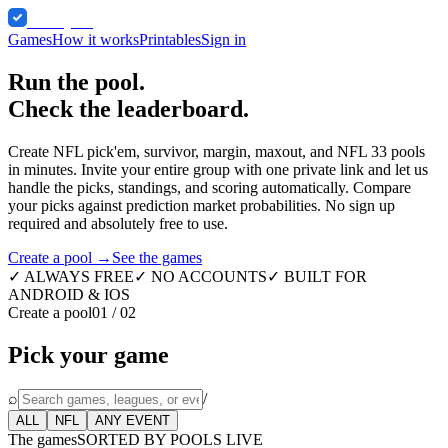
Comped
Games
How it works
Printables
Sign in
Run the pool.
Check the leaderboard.
Create NFL pick'em, survivor, margin, maxout, and NFL 33 pools
in minutes. Invite your entire group with one private link and let us
handle the picks, standings, and scoring automatically. Compare
your picks against prediction market probabilities. No sign up
required and absolutely free to use.
Create a pool →
See the games
✓ ALWAYS FREE
✓ NO ACCOUNTS
✓ BUILT FOR
ANDROID & IOS
Create a pool
01 / 02
Pick your game
⌕
/
ALL
NFL
ANY EVENT
The games
SORTED BY POOLS LIVE