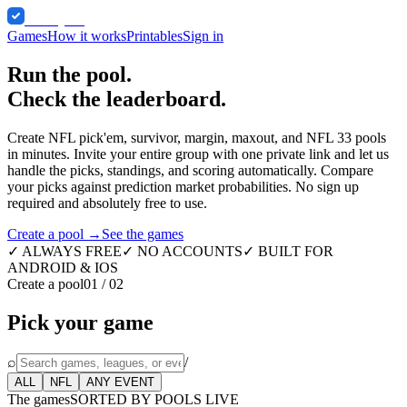
Comped
Games
How it works
Printables
Sign in
Run the pool.
Check the leaderboard.
Create NFL pick'em, survivor, margin, maxout, and NFL 33 pools
in minutes. Invite your entire group with one private link and let us
handle the picks, standings, and scoring automatically. Compare
your picks against prediction market probabilities. No sign up
required and absolutely free to use.
Create a pool →
See the games
✓ ALWAYS FREE
✓ NO ACCOUNTS
✓ BUILT FOR
ANDROID & IOS
Create a pool
01 / 02
Pick your game
⌕
/
ALL
NFL
ANY EVENT
The games
SORTED BY POOLS LIVE