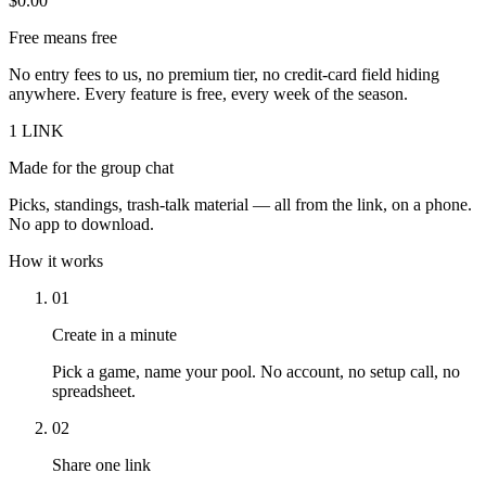
$0.00
Free means free
No entry fees to us, no premium tier, no credit-card field hiding
anywhere. Every feature is free, every week of the season.
1 LINK
Made for the group chat
Picks, standings, trash-talk material — all from the link, on a phone.
No app to download.
How it works
01
Create in a minute
Pick a game, name your pool. No account, no setup call, no
spreadsheet.
02
Share one link