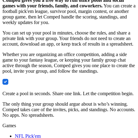
Comped gives you a free way to run office pools and social
games with your friends, family, and coworkers.
You can create a
football pick'em league, survivor pool, margin contest, or another
group game, then let Comped handle the scoring, standings, and
weekly updates for you.
You can set up your pool in minutes, choose the rules, and share a
private link with your group. Your friends do not need to create an
account, download an app, or keep track of results in a spreadsheet.
Whether you are organizing an office competition, adding a side
game to your fantasy league, or keeping your family group chat
active through the season, Comped gives you one place to create the
pool, invite your group, and follow the standings.
Comped
Create a pool in seconds. Share one link. Let the competition begin.
The only thing your group should argue about is who’s winning.
Comped takes care of the invites, picks, and standings. No accounts.
No apps. No spreadsheets.
Games
NFL Pick'em