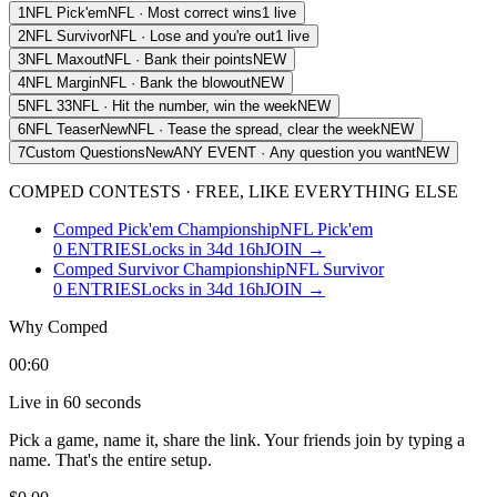
1
NFL Pick'em
NFL
·
Most correct wins
1 live
2
NFL Survivor
NFL
·
Lose and you're out
1 live
3
NFL Maxout
NFL
·
Bank their points
NEW
4
NFL Margin
NFL
·
Bank the blowout
NEW
5
NFL 33
NFL
·
Hit the number, win the week
NEW
6
NFL Teaser
New
NFL
·
Tease the spread, clear the week
NEW
7
Custom Questions
New
ANY EVENT
·
Any question you want
NEW
COMPED
CONTESTS · FREE, LIKE EVERYTHING ELSE
Comped Pick'em Championship
NFL Pick'em
0
ENTRIES
Locks in 34d 16h
JOIN →
Comped Survivor Championship
NFL Survivor
0
ENTRIES
Locks in 34d 16h
JOIN →
Why
Comped
00:60
Live in 60 seconds
Pick a game, name it, share the link. Your friends join by typing a
name. That's the entire setup.