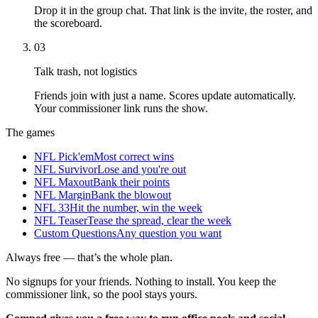
Drop it in the group chat. That link is the invite, the roster, and
the scoreboard.
03
Talk trash, not logistics
Friends join with just a name. Scores update automatically.
Your commissioner link runs the show.
The games
NFL Pick'em
Most correct wins
NFL Survivor
Lose and you're out
NFL Maxout
Bank their points
NFL Margin
Bank the blowout
NFL 33
Hit the number, win the week
NFL Teaser
Tease the spread, clear the week
Custom Questions
Any question you want
Always free — that’s the whole plan.
No signups for your friends. Nothing to install. You keep the
commissioner link, so the pool stays yours.