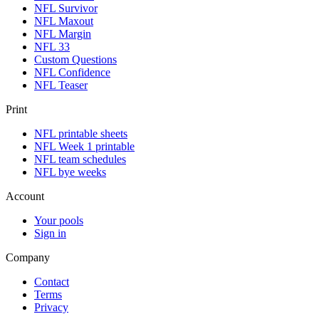
NFL Survivor
NFL Maxout
NFL Margin
NFL 33
Custom Questions
NFL Confidence
NFL Teaser
Print
NFL printable sheets
NFL Week 1 printable
NFL team schedules
NFL bye weeks
Account
Your pools
Sign in
Company
Contact
Terms
Privacy