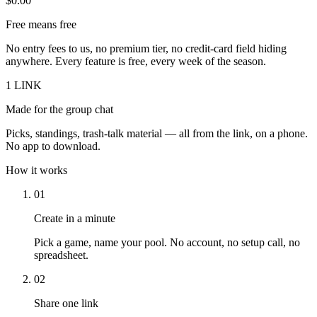
$0.00
Free means free
No entry fees to us, no premium tier, no credit-card field hiding
anywhere. Every feature is free, every week of the season.
1 LINK
Made for the group chat
Picks, standings, trash-talk material — all from the link, on a phone.
No app to download.
How it works
01
Create in a minute
Pick a game, name your pool. No account, no setup call, no
spreadsheet.
02
Share one link