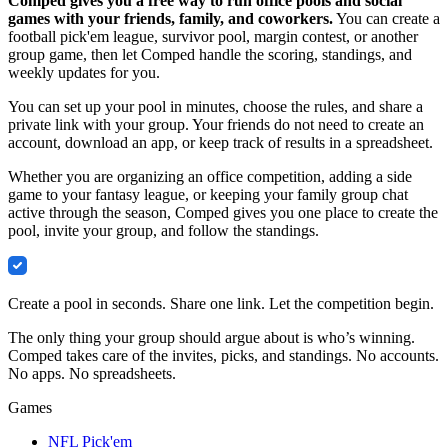
Comped gives you a free way to run office pools and social
games with your friends, family, and coworkers.
You can create a
football pick'em league, survivor pool, margin contest, or another
group game, then let Comped handle the scoring, standings, and
weekly updates for you.
You can set up your pool in minutes, choose the rules, and share a
private link with your group. Your friends do not need to create an
account, download an app, or keep track of results in a spreadsheet.
Whether you are organizing an office competition, adding a side
game to your fantasy league, or keeping your family group chat
active through the season, Comped gives you one place to create the
pool, invite your group, and follow the standings.
Comped
Create a pool in seconds. Share one link. Let the competition begin.
The only thing your group should argue about is who’s winning.
Comped takes care of the invites, picks, and standings. No accounts.
No apps. No spreadsheets.
Games
NFL Pick'em