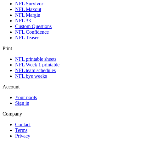
NFL Survivor
NFL Maxout
NFL Margin
NFL 33
Custom Questions
NFL Confidence
NFL Teaser
Print
NFL printable sheets
NFL Week 1 printable
NFL team schedules
NFL bye weeks
Account
Your pools
Sign in
Company
Contact
Terms
Privacy