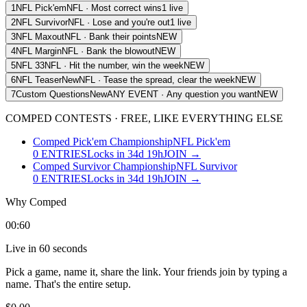
1
NFL Pick'em
NFL
·
Most correct wins
1 live
2
NFL Survivor
NFL
·
Lose and you're out
1 live
3
NFL Maxout
NFL
·
Bank their points
NEW
4
NFL Margin
NFL
·
Bank the blowout
NEW
5
NFL 33
NFL
·
Hit the number, win the week
NEW
6
NFL Teaser
New
NFL
·
Tease the spread, clear the week
NEW
7
Custom Questions
New
ANY EVENT
·
Any question you want
NEW
COMPED
CONTESTS · FREE, LIKE EVERYTHING ELSE
Comped Pick'em Championship
NFL Pick'em
0
ENTRIES
Locks in 34d 19h
JOIN →
Comped Survivor Championship
NFL Survivor
0
ENTRIES
Locks in 34d 19h
JOIN →
Why
Comped
00:60
Live in 60 seconds
Pick a game, name it, share the link. Your friends join by typing a
name. That's the entire setup.