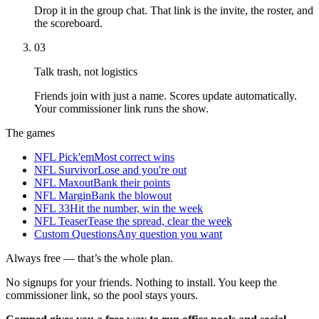
Drop it in the group chat. That link is the invite, the roster, and
the scoreboard.
03
Talk trash, not logistics
Friends join with just a name. Scores update automatically.
Your commissioner link runs the show.
The games
NFL Pick'em
Most correct wins
NFL Survivor
Lose and you're out
NFL Maxout
Bank their points
NFL Margin
Bank the blowout
NFL 33
Hit the number, win the week
NFL Teaser
Tease the spread, clear the week
Custom Questions
Any question you want
Always free — that’s the whole plan.
No signups for your friends. Nothing to install. You keep the
commissioner link, so the pool stays yours.