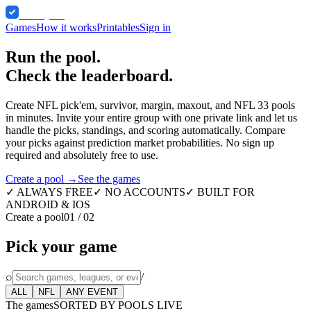
Comped
Games
How it works
Printables
Sign in
Run the pool.
Check the leaderboard.
Create NFL pick'em, survivor, margin, maxout, and NFL 33 pools
in minutes. Invite your entire group with one private link and let us
handle the picks, standings, and scoring automatically. Compare
your picks against prediction market probabilities. No sign up
required and absolutely free to use.
Create a pool →
See the games
✓ ALWAYS FREE
✓ NO ACCOUNTS
✓ BUILT FOR
ANDROID & IOS
Create a pool
01 / 02
Pick your game
⌕
/
ALL
NFL
ANY EVENT
The games
SORTED BY POOLS LIVE