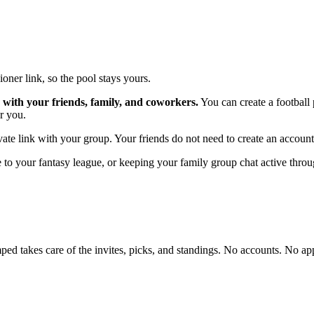
oner link, so the pool stays yours.
 with your friends, family, and coworkers.
You can create a football
r you.
vate link with your group. Your friends do not need to create an account
to your fantasy league, or keeping your family group chat active throu
d takes care of the invites, picks, and standings. No accounts. No ap