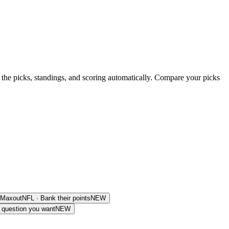
 the picks, standings, and scoring automatically. Compare your picks
 Maxout
NFL
·
Bank their points
NEW
 question you want
NEW