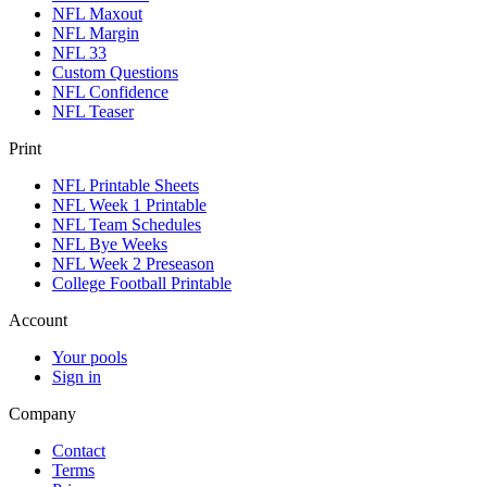
NFL Maxout
NFL Margin
NFL 33
Custom Questions
NFL Confidence
NFL Teaser
Print
NFL Printable Sheets
NFL Week 1 Printable
NFL Team Schedules
NFL Bye Weeks
NFL Week 2 Preseason
College Football Printable
Account
Your pools
Sign in
Company
Contact
Terms