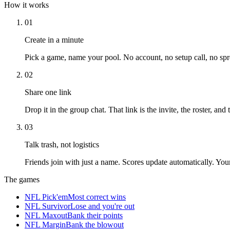
How it works
01
Create in a minute
Pick a game, name your pool. No account, no setup call, no spr
02
Share one link
Drop it in the group chat. That link is the invite, the roster, and
03
Talk trash, not logistics
Friends join with just a name. Scores update automatically. Yo
The games
NFL Pick'em
Most correct wins
NFL Survivor
Lose and you're out
NFL Maxout
Bank their points
NFL Margin
Bank the blowout