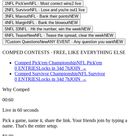
1
NFL Pick'em
NFL
·
Most correct wins
2 live
2
NFL Survivor
NFL
·
Lose and you're out
1 live
3
NFL Maxout
NFL
·
Bank their points
NEW
4
NFL Margin
NFL
·
Bank the blowout
NEW
5
NFL 33
NFL
·
Hit the number, win the week
NEW
6
NFL Teaser
New
NFL
·
Tease the spread, clear the week
NEW
7
Custom Questions
New
ANY EVENT
·
Any question you want
NEW
COMPED
CONTESTS · FREE, LIKE EVERYTHING ELSE
Comped Pick'em Championship
NFL Pick'em
0
ENTRIES
Locks in 34d 7h
JOIN →
Comped Survivor Championship
NFL Survivor
0
ENTRIES
Locks in 34d 7h
JOIN →
Why
Comped
00:60
Live in 60 seconds
Pick a game, name it, share the link. Your friends join by typing a
name. That's the entire setup.