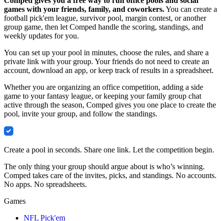
Comped gives you a free way to run office pools and social
games with your friends, family, and coworkers.
You can create a
football pick'em league, survivor pool, margin contest, or another
group game, then let Comped handle the scoring, standings, and
weekly updates for you.
You can set up your pool in minutes, choose the rules, and share a
private link with your group. Your friends do not need to create an
account, download an app, or keep track of results in a spreadsheet.
Whether you are organizing an office competition, adding a side
game to your fantasy league, or keeping your family group chat
active through the season, Comped gives you one place to create the
pool, invite your group, and follow the standings.
Comped
Create a pool in seconds. Share one link. Let the competition begin.
The only thing your group should argue about is who’s winning.
Comped takes care of the invites, picks, and standings. No accounts.
No apps. No spreadsheets.
Games
NFL Pick'em