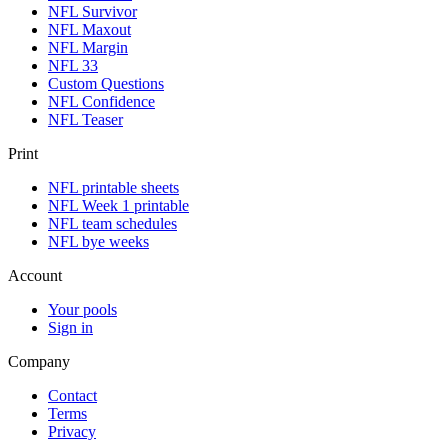
NFL Survivor
NFL Maxout
NFL Margin
NFL 33
Custom Questions
NFL Confidence
NFL Teaser
Print
NFL printable sheets
NFL Week 1 printable
NFL team schedules
NFL bye weeks
Account
Your pools
Sign in
Company
Contact
Terms
Privacy