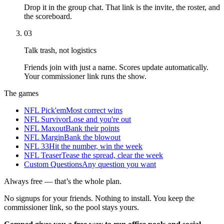
Drop it in the group chat. That link is the invite, the roster, and
the scoreboard.
03
Talk trash, not logistics
Friends join with just a name. Scores update automatically.
Your commissioner link runs the show.
The games
NFL Pick'em
Most correct wins
NFL Survivor
Lose and you're out
NFL Maxout
Bank their points
NFL Margin
Bank the blowout
NFL 33
Hit the number, win the week
NFL Teaser
Tease the spread, clear the week
Custom Questions
Any question you want
Always free — that’s the whole plan.
No signups for your friends. Nothing to install. You keep the
commissioner link, so the pool stays yours.