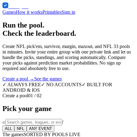
Comped
Games
How it works
Printables
Sign in
Run the pool.
Check the leaderboard.
Create NFL pick'em, survivor, margin, maxout, and NFL 33 pools
in minutes. Invite your entire group with one private link and let us
handle the picks, standings, and scoring automatically. Compare
your picks against prediction market probabilities. No sign up
required and absolutely free to use.
Create a pool →
See the games
✓ ALWAYS FREE
✓ NO ACCOUNTS
✓ BUILT FOR
ANDROID & IOS
Create a pool
01 / 02
Pick your game
⌕
/
ALL
NFL
ANY EVENT
The games
SORTED BY POOLS LIVE