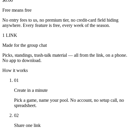
$0.00
Free means free
No entry fees to us, no premium tier, no credit-card field hiding
anywhere. Every feature is free, every week of the season.
1 LINK
Made for the group chat
Picks, standings, trash-talk material — all from the link, on a phone.
No app to download.
How it works
01
Create in a minute
Pick a game, name your pool. No account, no setup call, no
spreadsheet.
02
Share one link