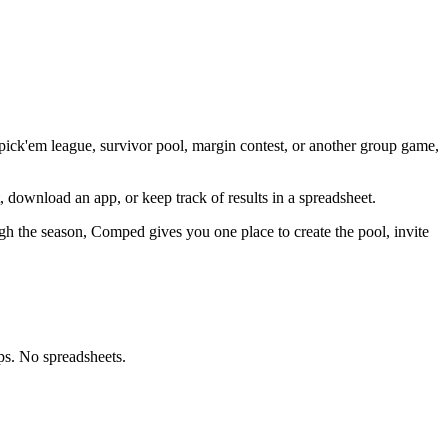
 pick'em league, survivor pool, margin contest, or another group game,
, download an app, or keep track of results in a spreadsheet.
gh the season, Comped gives you one place to create the pool, invite
ps. No spreadsheets.