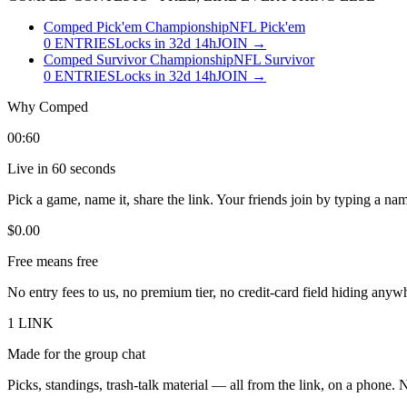
Comped Pick'em Championship
NFL Pick'em
0
ENTRIES
Locks in 32d 14h
JOIN →
Comped Survivor Championship
NFL Survivor
0
ENTRIES
Locks in 32d 14h
JOIN →
Why
Comped
00:60
Live in 60 seconds
Pick a game, name it, share the link. Your friends join by typing a name
$0.00
Free means free
No entry fees to us, no premium tier, no credit-card field hiding anyw
1 LINK
Made for the group chat
Picks, standings, trash-talk material — all from the link, on a phone.