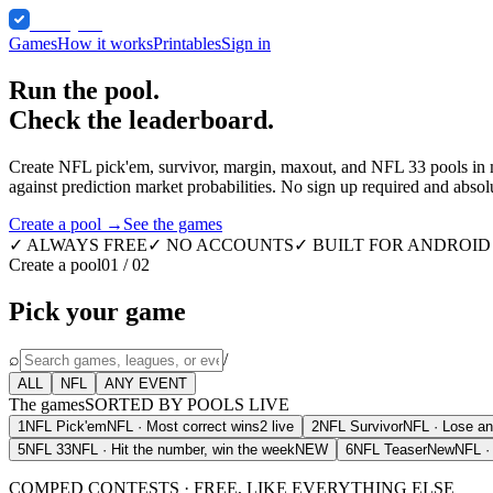
Comped
Games
How it works
Printables
Sign in
Run the pool.
Check the leaderboard.
Create NFL pick'em, survivor, margin, maxout, and NFL 33 pools in min
against prediction market probabilities. No sign up required and absolu
Create a pool →
See the games
✓ ALWAYS FREE
✓ NO ACCOUNTS
✓ BUILT FOR ANDROID 
Create a pool
01 / 02
Pick your game
⌕
/
ALL
NFL
ANY EVENT
The games
SORTED BY POOLS LIVE
1
NFL Pick'em
NFL
·
Most correct wins
2 live
2
NFL Survivor
NFL
·
Lose an
5
NFL 33
NFL
·
Hit the number, win the week
NEW
6
NFL Teaser
New
NFL
COMPED
CONTESTS · FREE, LIKE EVERYTHING ELSE