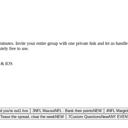
utes. Invite your entire group with one private link and let us handle
tely free to use.
& IOS
d you're out
1 live
3
NFL Maxout
NFL
·
Bank their points
NEW
4
NFL Margin
·
Tease the spread, clear the week
NEW
7
Custom Questions
New
ANY EVEN