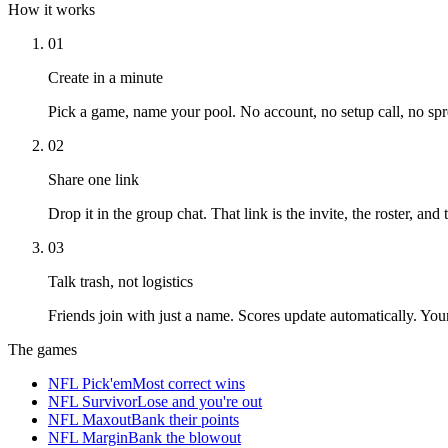
How it works
01
Create in a minute
Pick a game, name your pool. No account, no setup call, no spr
02
Share one link
Drop it in the group chat. That link is the invite, the roster, and
03
Talk trash, not logistics
Friends join with just a name. Scores update automatically. Yo
The games
NFL Pick'em
Most correct wins
NFL Survivor
Lose and you're out
NFL Maxout
Bank their points
NFL Margin
Bank the blowout