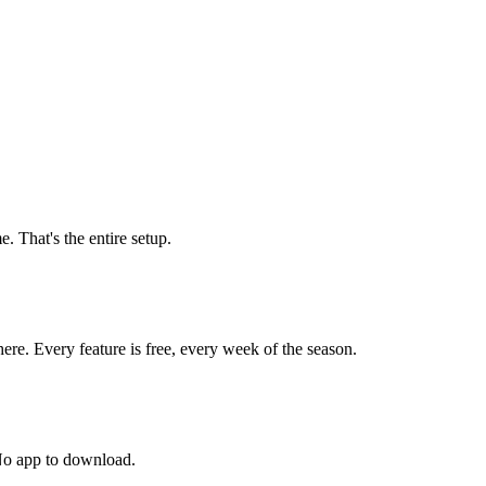
. That's the entire setup.
here. Every feature is free, every week of the season.
 No app to download.