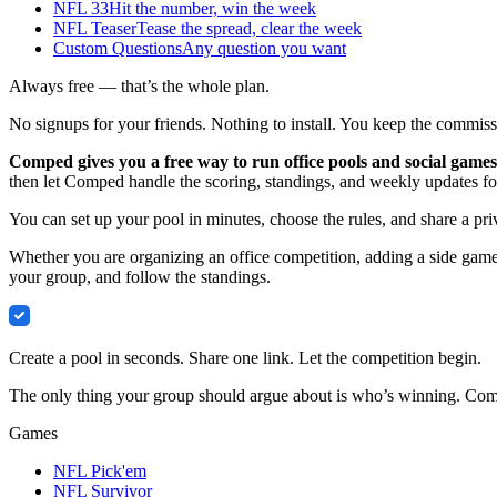
NFL 33
Hit the number, win the week
NFL Teaser
Tease the spread, clear the week
Custom Questions
Any question you want
Always free — that’s the whole plan.
No signups for your friends. Nothing to install. You keep the commissi
Comped gives you a free way to run office pools and social games
then let Comped handle the scoring, standings, and weekly updates fo
You can set up your pool in minutes, choose the rules, and share a pri
Whether you are organizing an office competition, adding a side game 
your group, and follow the standings.
Comped
Create a pool in seconds. Share one link. Let the competition begin.
The only thing your group should argue about is who’s winning. Compe
Games
NFL Pick'em
NFL Survivor