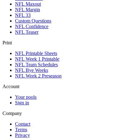
NFL Maxout
NFL Margin
NFL 33
Custom Questions
NFL Confidence
NFL Teaser
Print
NFL Printable Sheets
NFL Week 1 Printable
NFL Team Schedules
NFL Bye Weeks
NFL Week 2 Preseason
Account
Your pools
Sign in
Company
Contact
Terms
Privacy