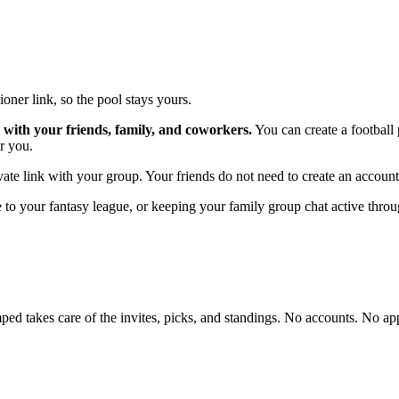
oner link, so the pool stays yours.
 with your friends, family, and coworkers.
You can create a football
r you.
vate link with your group. Your friends do not need to create an account
to your fantasy league, or keeping your family group chat active throu
d takes care of the invites, picks, and standings. No accounts. No ap