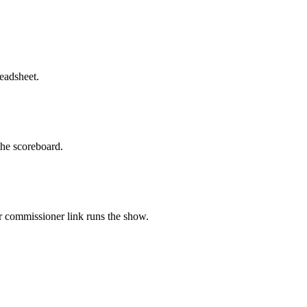
eadsheet.
 the scoreboard.
ur commissioner link runs the show.