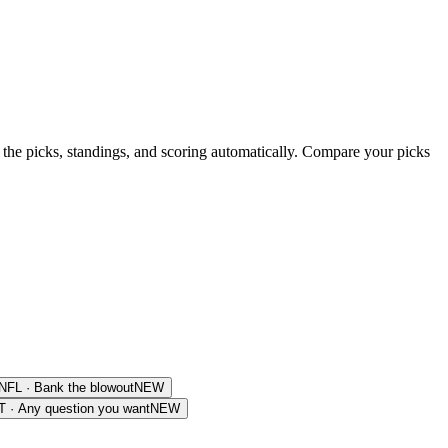
 the picks, standings, and scoring automatically. Compare your picks
NFL
·
Bank the blowout
NEW
T
·
Any question you want
NEW