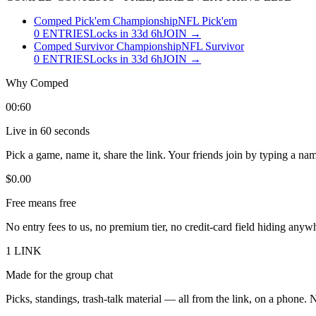
Comped Pick'em Championship
NFL Pick'em
0
ENTRIES
Locks in 33d 6h
JOIN →
Comped Survivor Championship
NFL Survivor
0
ENTRIES
Locks in 33d 6h
JOIN →
Why
Comped
00:60
Live in 60 seconds
Pick a game, name it, share the link. Your friends join by typing a name
$0.00
Free means free
No entry fees to us, no premium tier, no credit-card field hiding anyw
1 LINK
Made for the group chat
Picks, standings, trash-talk material — all from the link, on a phone.