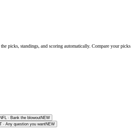
 the picks, standings, and scoring automatically. Compare your picks
NFL
·
Bank the blowout
NEW
T
·
Any question you want
NEW