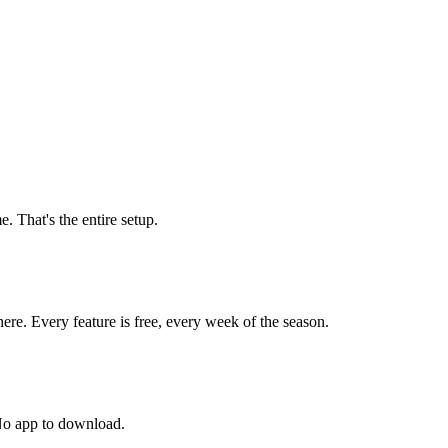
. That's the entire setup.
here. Every feature is free, every week of the season.
 No app to download.