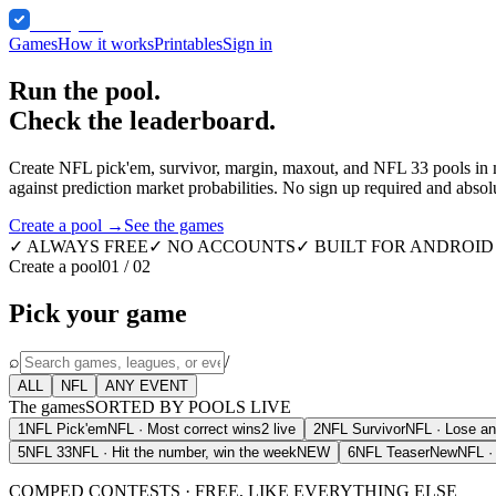
Comped
Games
How it works
Printables
Sign in
Run the pool.
Check the leaderboard.
Create NFL pick'em, survivor, margin, maxout, and NFL 33 pools in min
against prediction market probabilities. No sign up required and absolu
Create a pool →
See the games
✓ ALWAYS FREE
✓ NO ACCOUNTS
✓ BUILT FOR ANDROID 
Create a pool
01 / 02
Pick your game
⌕
/
ALL
NFL
ANY EVENT
The games
SORTED BY POOLS LIVE
1
NFL Pick'em
NFL
·
Most correct wins
2 live
2
NFL Survivor
NFL
·
Lose an
5
NFL 33
NFL
·
Hit the number, win the week
NEW
6
NFL Teaser
New
NFL
COMPED
CONTESTS · FREE, LIKE EVERYTHING ELSE