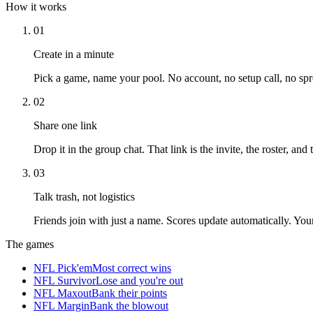
How it works
01
Create in a minute
Pick a game, name your pool. No account, no setup call, no spr
02
Share one link
Drop it in the group chat. That link is the invite, the roster, and
03
Talk trash, not logistics
Friends join with just a name. Scores update automatically. Yo
The games
NFL Pick'em
Most correct wins
NFL Survivor
Lose and you're out
NFL Maxout
Bank their points
NFL Margin
Bank the blowout