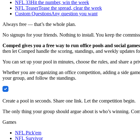
NFL 33
Hit the number, win the week
NFL Teaser
Tease the spread, clear the week
Custom Questions
Any question you want
Always free — that’s the whole plan.
No signups for your friends. Nothing to install. You keep the commissi
Comped gives you a free way to run office pools and social games
then let Comped handle the scoring, standings, and weekly updates fo
You can set up your pool in minutes, choose the rules, and share a pri
Whether you are organizing an office competition, adding a side game 
your group, and follow the standings.
Comped
Create a pool in seconds. Share one link. Let the competition begin.
The only thing your group should argue about is who’s winning. Compe
Games
NFL Pick'em
NFL Survivor