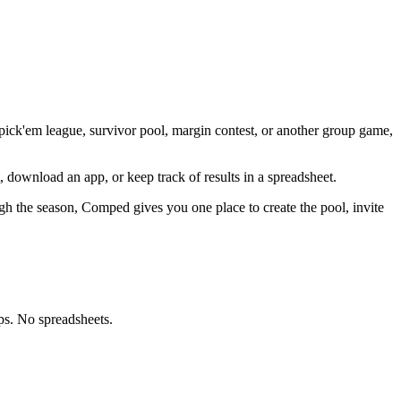
 pick'em league, survivor pool, margin contest, or another group game,
, download an app, or keep track of results in a spreadsheet.
gh the season, Comped gives you one place to create the pool, invite
ps. No spreadsheets.