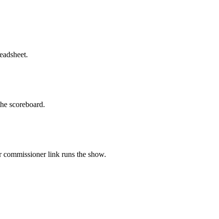
eadsheet.
 the scoreboard.
ur commissioner link runs the show.