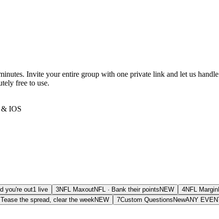
utes. Invite your entire group with one private link and let us handle
tely free to use.
& IOS
d you're out
1 live
3
NFL Maxout
NFL
·
Bank their points
NEW
4
NFL Margin
·
Tease the spread, clear the week
NEW
7
Custom Questions
New
ANY EVEN