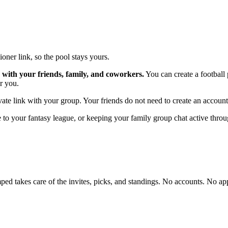
oner link, so the pool stays yours.
 with your friends, family, and coworkers.
You can create a football
r you.
vate link with your group. Your friends do not need to create an account
to your fantasy league, or keeping your family group chat active throu
d takes care of the invites, picks, and standings. No accounts. No ap