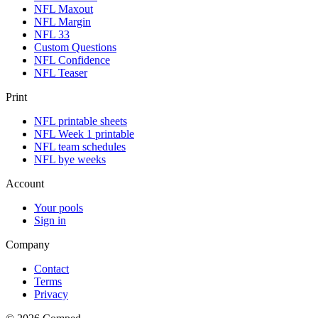
NFL Maxout
NFL Margin
NFL 33
Custom Questions
NFL Confidence
NFL Teaser
Print
NFL printable sheets
NFL Week 1 printable
NFL team schedules
NFL bye weeks
Account
Your pools
Sign in
Company
Contact
Terms
Privacy